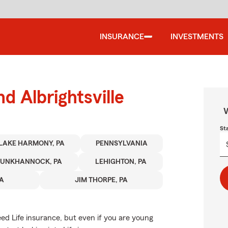
INSURANCE
INVESTMENTS
d Albrightsville
W
St
LAKE HARMONY, PA
PENNSYLVANIA
TUNKHANNOCK, PA
LEHIGHTON, PA
PA
JIM THORPE, PA
d Life insurance, but even if you are young