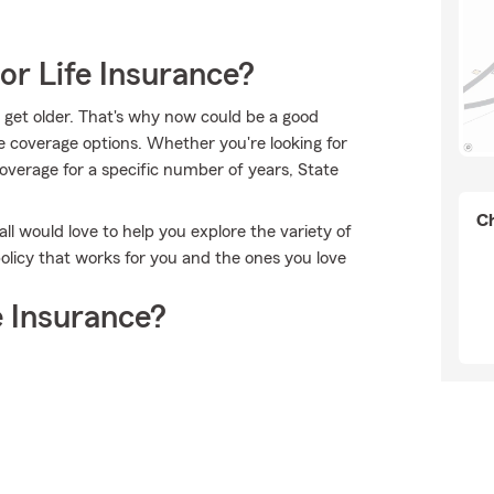
or Life Insurance?
 get older. That's why now could be a good
e coverage options. Whether you're looking for
 coverage for a specific number of years, State
Ch
all would love to help you explore the variety of
olicy that works for you and the ones you love
 Insurance?