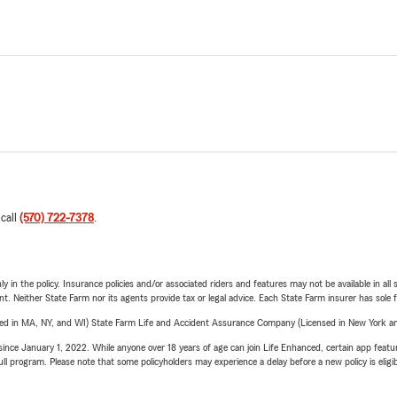
 call
(570) 722-7378
.
y in the policy. Insurance policies and/or associated riders and features may not be available in al
ent. Neither State Farm nor its agents provide tax or legal advice. Each State Farm insurer has sole f
sed in MA, NY, and WI) State Farm Life and Accident Assurance Company (Licensed in New York and
ince January 1, 2022. While anyone over 18 years of age can join Life Enhanced, certain app feature
 full program. Please note that some policyholders may experience a delay before a new policy is eligi