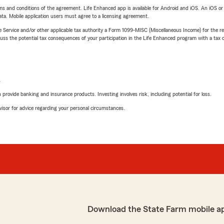
terms and conditions of the agreement. Life Enhanced app is available for Android and iOS. An iOS 
ta. Mobile application users must agree to a licensing agreement.
e Service and/or other applicable tax authority a Form 1099-MISC (Miscellaneous Income) for the re
 the potential tax consequences of your participation in the Life Enhanced program with a tax or
L
rovide banking and insurance products. Investing involves risk, including potential for loss.
advisor for advice regarding your personal circumstances.
Download the State Farm mobile a