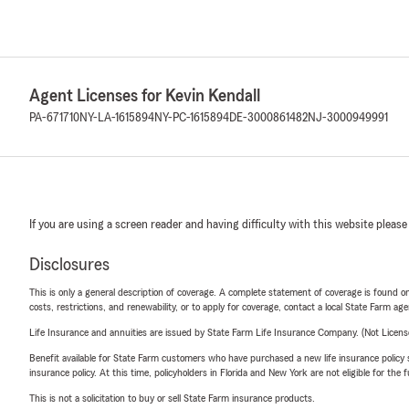
Agent Licenses for Kevin Kendall
PA-671710
NY-LA-1615894
NY-PC-1615894
DE-3000861482
NJ-3000949991
If you are using a screen reader and having difficulty with this website please
Disclosures
This is only a general description of coverage. A complete statement of coverage is found onl
costs, restrictions, and renewability, or to apply for coverage, contact a local State Farm ag
Life Insurance and annuities are issued by State Farm Life Insurance Company. (Not Licen
Benefit available for State Farm customers who have purchased a new life insurance policy s
insurance policy. At this time, policyholders in Florida and New York are not eligible for the
This is not a solicitation to buy or sell State Farm insurance products.