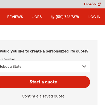
Español
REVIEWS
JOBS
(570) 722-7378
LOG IN
ould you like to create a personalized life quote?
ate Selection
Start a quote
Continue a saved quote