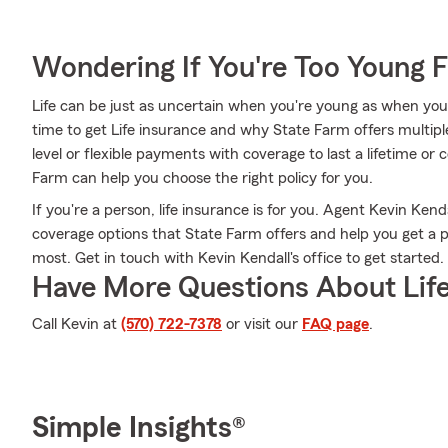
Wondering If You're Too Young F
Life can be just as uncertain when you're young as when you
time to get Life insurance and why State Farm offers multipl
level or flexible payments with coverage to last a lifetime or
Farm can help you choose the right policy for you.
If you're a person, life insurance is for you. Agent Kevin Kend
coverage options that State Farm offers and help you get a p
most. Get in touch with Kevin Kendall's office to get started.
Have More Questions About Life
Call Kevin at
(570) 722-7378
or visit our
FAQ page
.
Simple Insights®