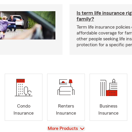
Is term life insurance ri
family?
Term life insurance policies 
affordable coverage for fam
other people seeking life in
protection for a specific pe
Condo
Renters
Business
Insurance
Insurance
Insurance
View
More Products