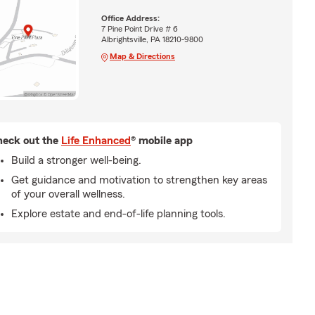
Office Address:
7 Pine Point Drive # 6
Albrightsville, PA 18210-9800
Map & Directions
eck out the
Life Enhanced
® mobile app
Build a stronger well-being.
Get guidance and motivation to strengthen key areas
of your overall wellness.
Explore estate and end-of-life planning tools.