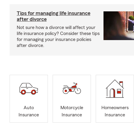
Tips for managing life insurance
after divorce
Not sure how a divorce will affect your
life insurance policy? Consider these tips
for managing your insurance policies
after divorce.
Auto
Motorcycle
Homeowners
Insurance
Insurance
Insurance