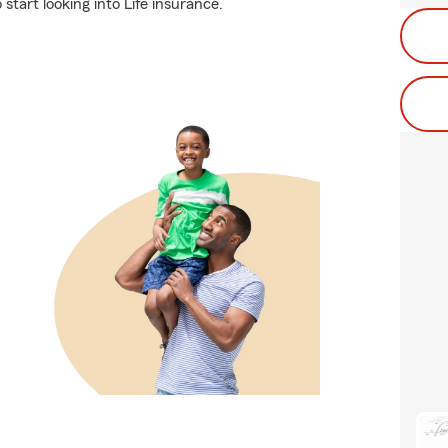
start looking into Life insurance.