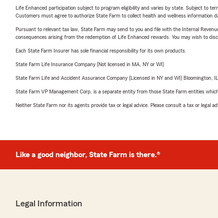
Life Enhanced participation subject to program eligibility and varies by state. Subject to 
Customers must agree to authorize State Farm to collect health and wellness information da
Pursuant to relevant tax law, State Farm may send to you and file with the Internal Revenu
consequences arising from the redemption of Life Enhanced rewards. You may wish to discuss
Each State Farm Insurer has sole financial responsibility for its own products.
State Farm Life Insurance Company (Not licensed in MA, NY or WI)
State Farm Life and Accident Assurance Company (Licensed in NY and WI) Bloomington, I
State Farm VP Management Corp. is a separate entity from those State Farm entities which p
Neither State Farm nor its agents provide tax or legal advice. Please consult a tax or legal 
Like a good neighbor, State Farm is there.®
Legal Information