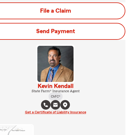
File a Claim
Send Payment
Kevin Kendall
State Farm® Insurance Agent
ChFC®
Get a Certificate of Liability Insurance