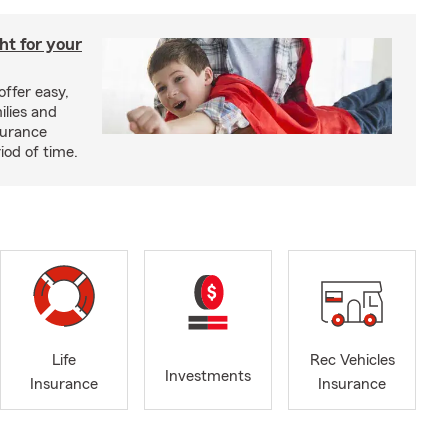
ght for your
offer easy,
ilies and
surance
riod of time.
Life
Rec Vehicles
Investments
Insurance
Insurance