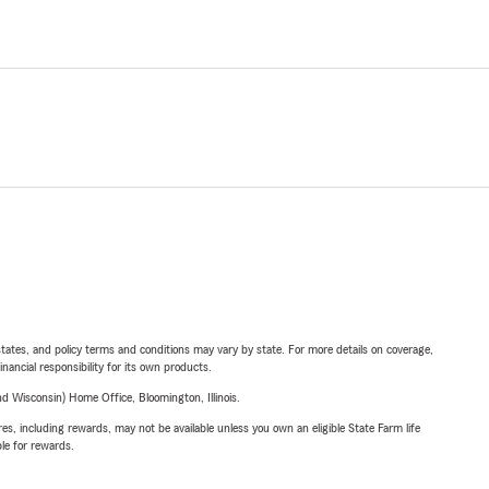
l states, and policy terms and conditions may vary by state. For more details on coverage,
inancial responsibility for its own products.
 Wisconsin) Home Office, Bloomington, Illinois.
s, including rewards, may not be available unless you own an eligible State Farm life
ble for rewards.