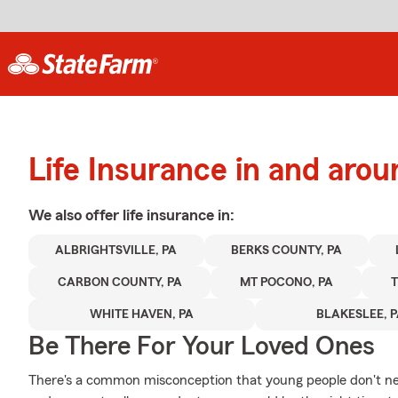
Life Insurance in and aroun
We also offer
life
insurance in:
ALBRIGHTSVILLE, PA
BERKS COUNTY, PA
CARBON COUNTY, PA
MT POCONO, PA
WHITE HAVEN, PA
BLAKESLEE, 
Be There For Your Loved Ones
There's a common misconception that young people don't nee