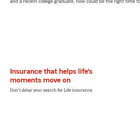
and a recent college graduate, now could be the right time to 
Insurance that helps life's
moments move on
Don't delay your search for Life insurance