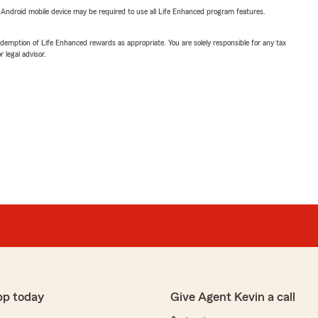
or Android mobile device may be required to use all Life Enhanced program features.
demption of Life Enhanced rewards as appropriate. You are solely responsible for any tax
 legal advisor.
pp today
Give Agent Kevin a call